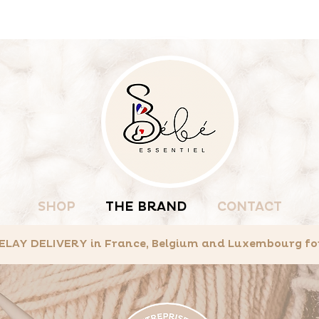
SHOP
THE BRAND
CONTACT
LAY DELIVERY in France, Belgium and Luxembourg for