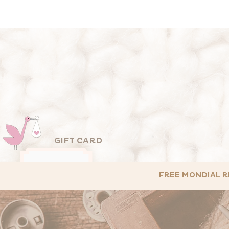
GIFT CARD
FREE MONDIAL RE