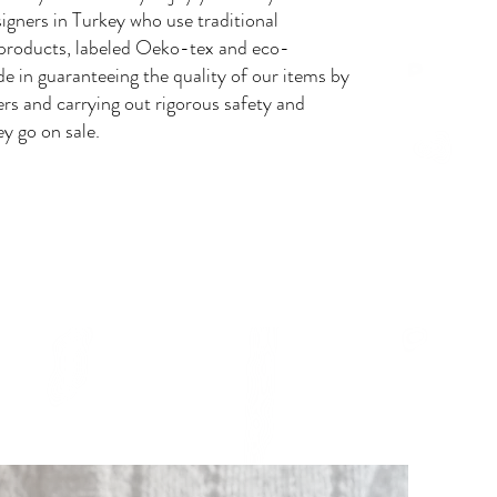
igners in Turkey who use traditional
products, labeled Oeko-tex and eco-
de in guaranteeing the quality of our items by
ers and carrying out rigorous safety and
ey go on sale.