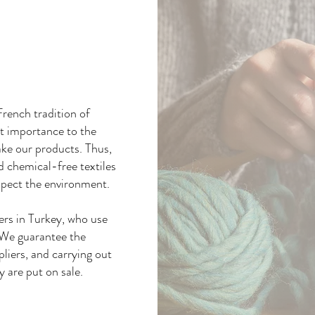
rench tradition of
at importance to the
ake our products. Thus,
nd chemical-free textiles
spect the environment.
ers in Turkey, who use
. We guarantee the
pliers, and carrying out
y are put on sale.