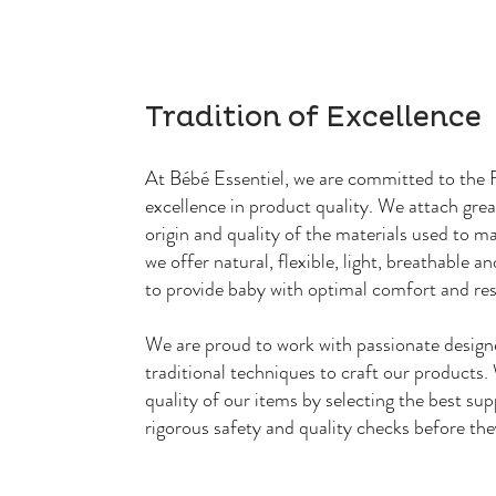
Tradition of Excellence
At Bébé Essentiel, we are committed to the F
excellence in product quality. We attach gre
origin and quality of the materials used to m
we offer natural, flexible, light, breathable a
to provide baby with optimal comfort and re
We are proud to work with passionate design
traditional techniques to craft our products
quality of our items by selecting the best sup
rigorous safety and quality checks before the