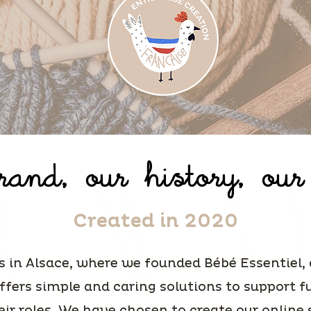
and, our history, our
Created in 2020
s in Alsace, where we founded Bébé Essentiel,
ffers simple and caring solutions to support 
eir roles. We have chosen to create our online 