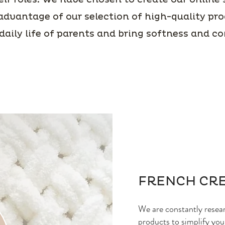
advantage of our selection of high-quality pro
 daily life of parents and bring softness and c
FRENCH CR
We are constantly resea
products to simplify your