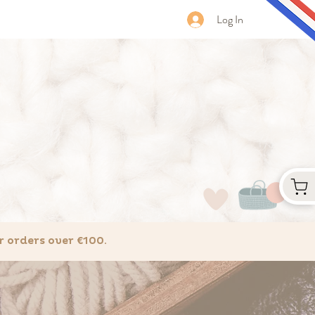
Log In
 orders over €100.