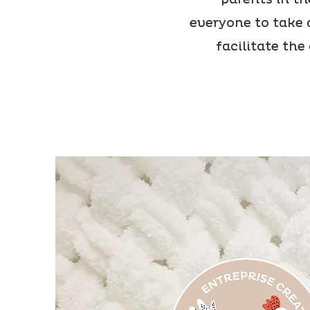
everyone to take 
facilitate the