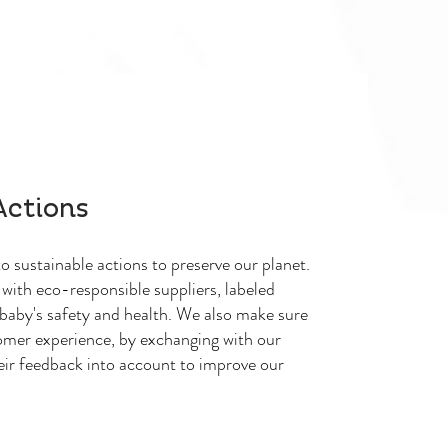
Actions
 sustainable actions to preserve our planet.
with eco-responsible suppliers, labeled
baby's safety and health. We also make sure
omer experience, by exchanging with our
eir feedback into account to improve our