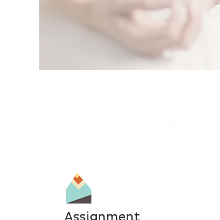
Assignment