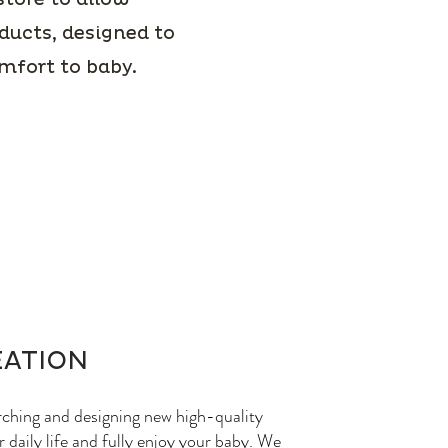
ducts, designed to
omfort to baby.
EATION
rching and designing new high-quality
 daily life and fully enjoy your baby. We