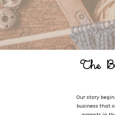
The Br
Our story begin
business that o
parents in th