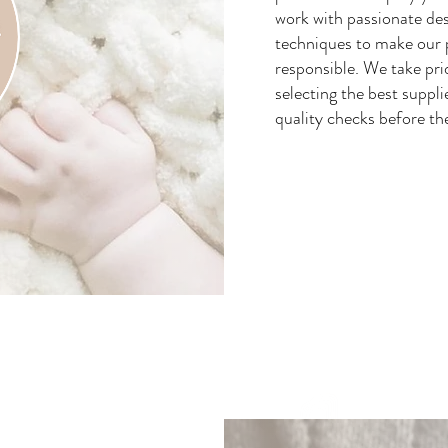
work with passionate des
techniques to make our 
responsible. We take pri
selecting the best suppli
quality checks before th