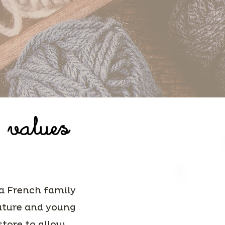
 values
 a French family
future and young
store to allow