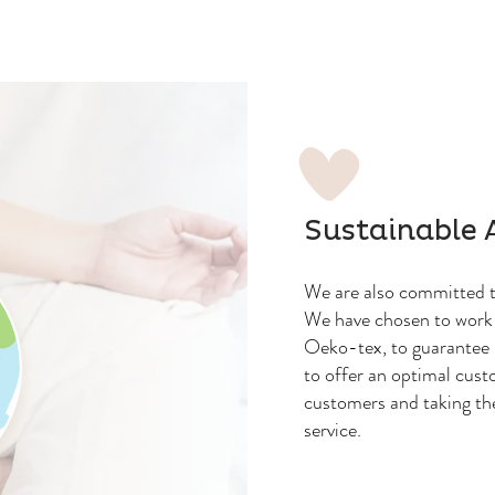
Sustainable 
We are also committed to
We have chosen to work 
Oeko-tex, to guarantee 
to offer an optimal cust
customers and taking th
service.