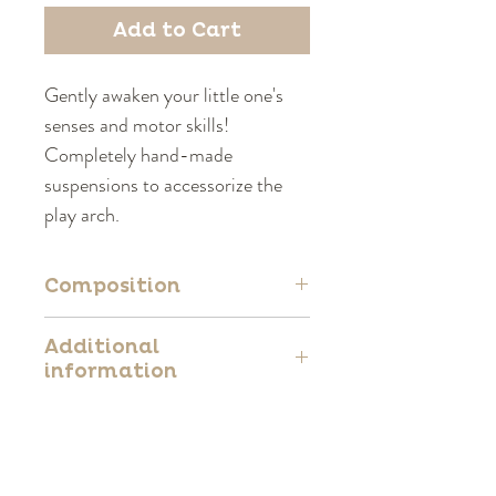
Add to Cart
Gently awaken your little one's
senses and motor skills!
Completely hand-made
suspensions to accessorize the
play arch.
Composition
100% Polyester
Additional
information
Complies with European standard
EN71
CE certified