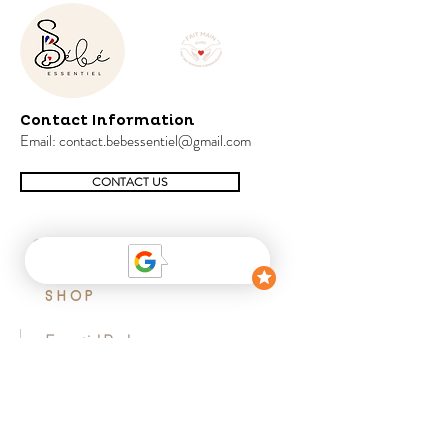
Contact Information
Email:
contact.bebessentiel@gmail.com
CONTACT US
SHOP
Essential Pack
Favorite Pack
Cocoon pack
Sensory pack
Early learning pack