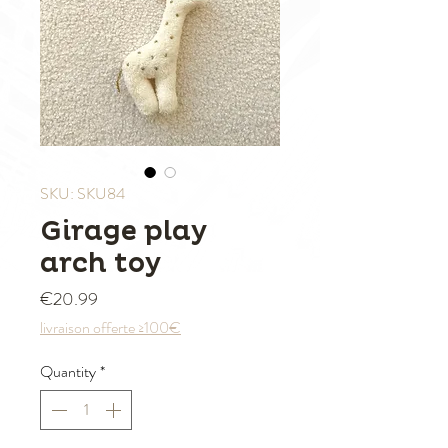
SKU: SKU84
Girage play
arch toy
Price
€20.99
livraison offerte ≥100€
Quantity
*